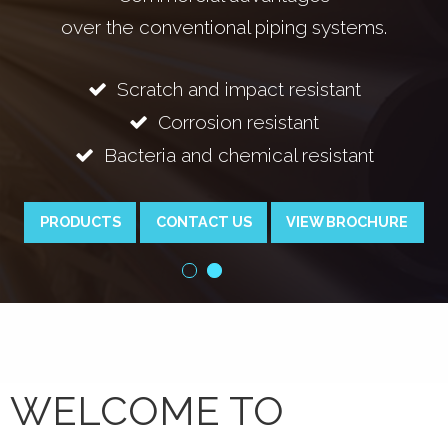
 conventional piping systems.
cratch and impact resistant
Bac
Corrosion resistant
teria and chemical resistant
PRODUCTS
CONTACT US
VIEW BROCHURE
WELCOME TO