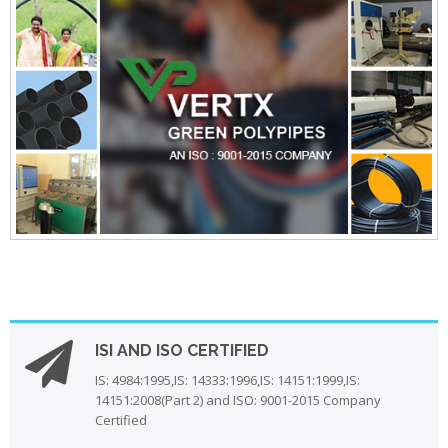
ISI AND ISO CERTIFIED
IS: 4984:1995,IS: 14333:1996,IS: 14151:1999,IS:
14151:2008(Part 2) and ISO: 9001-2015 Company
Certified