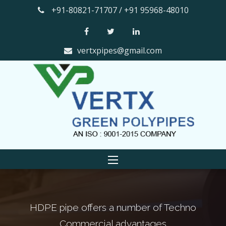
+91-80821-71707 / +91 95968-48010
vertxpipes@gmail.com
pe offers a number of Techno
The smooth in
ommercial advantages
factor th