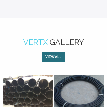
VERTX
GALLERY
VIEW ALL