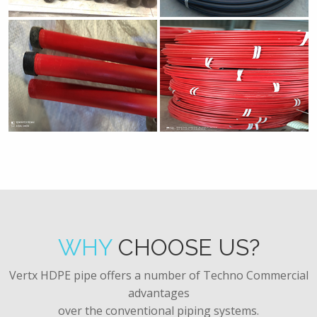
WHY
CHOOSE US?
Vertx HDPE pipe offers a number of Techno Commercial
advantages
over the conventional piping systems.