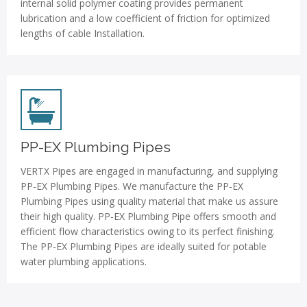
internal solid polymer coating provides permanent
lubrication and a low coefficient of friction for optimized
lengths of cable Installation.
PP-EX Plumbing Pipes
VERTX Pipes are engaged in manufacturing, and supplying
PP-EX Plumbing Pipes. We manufacture the PP-EX
Plumbing Pipes using quality material that make us assure
their high quality. PP-EX Plumbing Pipe offers smooth and
efficient flow characteristics owing to its perfect finishing.
The PP-EX Plumbing Pipes are ideally suited for potable
water plumbing applications.