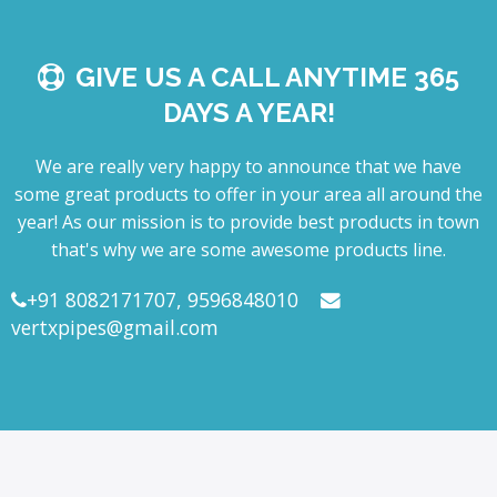
GIVE US A CALL ANYTIME 365
DAYS A YEAR!
We are really very happy to announce that we have
some great products to offer in your area all around the
year! As our mission is to provide best products in town
that's why we are some awesome products line.
+91 8082171707, 9596848010
vertxpipes@gmail.com