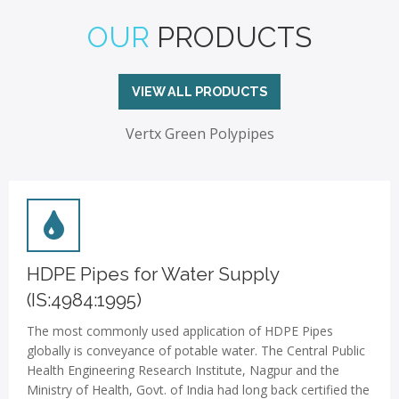
OUR
PRODUCTS
VIEW ALL PRODUCTS
Vertx Green Polypipes
HDPE Pipes for Water Supply
(IS:4984:1995)
The most commonly used application of HDPE Pipes
globally is conveyance of potable water. The Central Public
Health Engineering Research Institute, Nagpur and the
Ministry of Health, Govt. of India had long back certified the