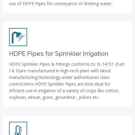
use of HDPE Pipes for conveyance of drinking water.
HDPE Pipes for Sprinkler Irrigation
HDPE Sprinkler Pipes & Fittings conforms to IS-14151 (Part
I & II)are manufactured in high-tech plant with latest
manufacturing technology under authoritarian class
control.Vertx HDPE Sprinkler Pipes are best ideal for
efficient use in irrigation of a variety of crops like cotton,
soybean, wheat, gram, groundnut , pulses etc.