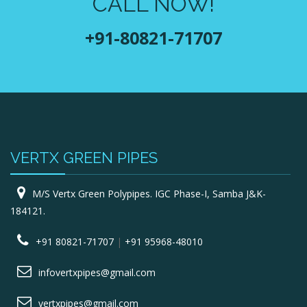
CALL NOW!
+91-80821-71707
VERTX GREEN PIPES
M/S Vertx Green Polypipes. IGC Phase-I, Samba J&K-
184121.
+91 80821-71707
|
+91 95968-48010
infovertxpipes@gmail.com
vertxpipes@gmail.com