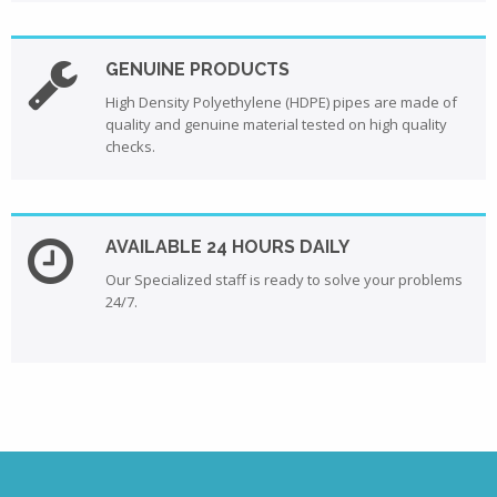
GENUINE PRODUCTS
High Density Polyethylene (HDPE) pipes are made of
quality and genuine material tested on high quality
checks.
AVAILABLE 24 HOURS DAILY
Our Specialized staff is ready to solve your problems
24/7.