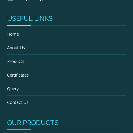
USEFUL LINKS
Home
About Us
Products
Certificates
Query
Contact Us
OUR PRODUCTS