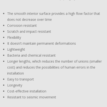
The smooth interior surface provides a high flow factor that
does not decrease over time
Corrosion resistant
Scratch and impact resistant
Flexibility
It doesn't maintain permanent deformations
Lightweight
Bacteria and chemical resistant
Longer lengths, which reduces the number of unions (smaller
cost) and reduces the possibilities of human errors in the
installation
Easy to transport
Longevity
Cost-effective installation
Resistant to seismic movement