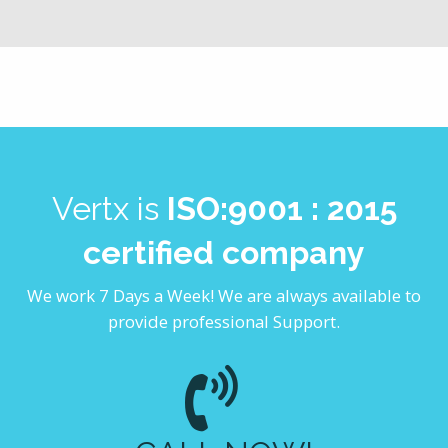
Vertx is
ISO:9001 : 2015
certified company
We work 7 Days a Week! We are always available to
provide professional Support.