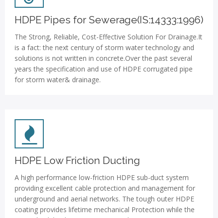
HDPE Pipes for Sewerage(IS:14333:1996)
The Strong, Reliable, Cost-Effective Solution For Drainage.It
is a fact: the next century of storm water technology and
solutions is not written in concrete.Over the past several
years the specification and use of HDPE corrugated pipe
for storm water& drainage.
HDPE Low Friction Ducting
A high performance low-friction HDPE sub-duct system
providing excellent cable protection and management for
underground and aerial networks. The tough outer HDPE
coating provides lifetime mechanical Protection while the