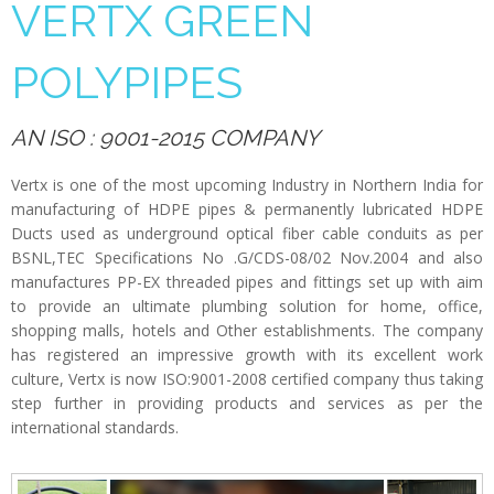
VERTX GREEN
POLYPIPES
AN ISO : 9001-2015 COMPANY
Vertx is one of the most upcoming Industry in Northern India for
manufacturing of HDPE pipes & permanently lubricated HDPE
Ducts used as underground optical fiber cable conduits as per
BSNL,TEC Specifications No .G/CDS-08/02 Nov.2004 and also
manufactures PP-EX threaded pipes and fittings set up with aim
to provide an ultimate plumbing solution for home, office,
shopping malls, hotels and Other establishments. The company
has registered an impressive growth with its excellent work
culture, Vertx is now ISO:9001-2008 certified company thus taking
step further in providing products and services as per the
international standards.