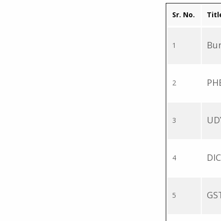
Sr. No.
Titl
Bur
1
PH
2
UD
3
DIC
4
GST
5