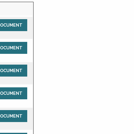
DOCUMENT
DOCUMENT
DOCUMENT
DOCUMENT
DOCUMENT