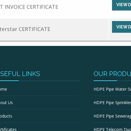
VIEW 
T INVOICE CERTIFICATE
VIEW 
erstar CERTIFICATE
SEFUL LINKS
OUR PROD
ome
HDPE Pipe Water S
out Us
HDPE Pipe Sprinkler 
oducts
HDPE Pipe Sewera
rtificates
HDPE Telecom Duc