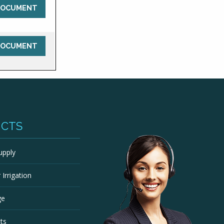
DOCUMENT
DOCUMENT
UCTS
upply
Irrigation
ge
ts