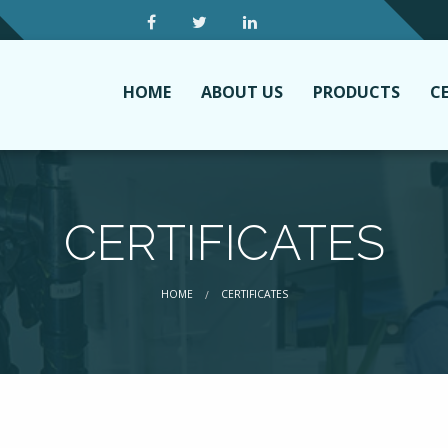
HOME
ABOUT US
PRODUCTS
CE
CERTIFICATES
CURRENT:
HOME
CERTIFICATES