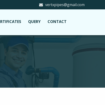
vertxpipes@gmail.com
RTIFICATES
QUERY
CONTACT