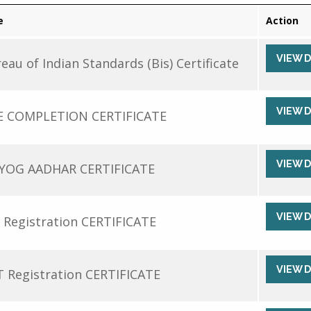
e
Action
VIEW 
eau of Indian Standards (Bis) Certificate
VIEW 
E COMPLETION CERTIFICATE
VIEW 
YOG AADHAR CERTIFICATE
VIEW 
 Registration CERTIFICATE
VIEW 
 Registration CERTIFICATE