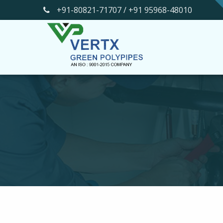
+91-80821-71707 / +91 95968-48010