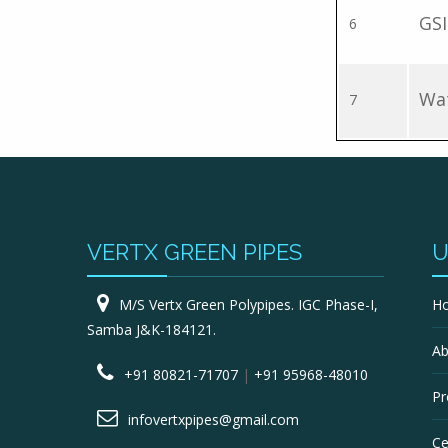
GSI
6
Wat
7
VERTX GREEN PIPES
U
M/S Vertx Green Polypipes. IGC Phase-I,
H
Samba J&K-184121.
Ab
+91 80821-71707
|
+91 95968-48010
Pr
infovertxpipes@gmail.com
Ce