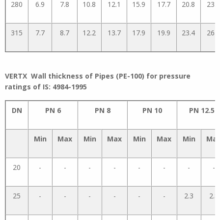
280
6.9
7.8
10.8
12.1
15.9
17.7
20.8
23.1
315
7.7
8.7
12.2
13.7
17.9
19.9
23.4
26.0
VERTX Wall thickness of Pipes (PE-100) for pressure
ratings of IS: 4984-1995
DN
PN 6
PN 8
PN 10
PN 12.5
Min
Max
Min
Max
Min
Max
Min
Ma
20
-
-
-
-
-
-
-
-
25
-
-
-
-
-
-
2.3
2.8