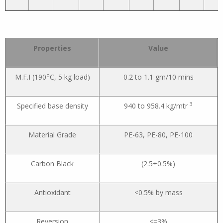
Properties
Value
o
M.F.I (190
C, 5 kg load)
0.2 to 1.1 gm/10 mins
3
Specified base density
940 to 958.4 kg/mtr
Material Grade
PE-63, PE-80, PE-100
Carbon Black
(2.5±0.5%)
Antioxidant
<0.5% by mass
Reversion
<=3%