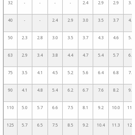
32
-
-
-
-
2.4
2.9
2.9
3.4
40
-
-
2.4
2.9
3.0
3.5
3.7
4.3
50
2.3
2.8
3.0
3.5
3.7
4.3
4.6
5.3
63
2.9
3.4
3.8
4.4
4.7
5.4
5.7
6.5
75
3.5
4.1
4.5
5.2
5.6
6.4
6.8
7.7
90
4.1
4.8
5.4
6.2
6.7
7.6
8.2
9.3
110
5.0
5.7
6.6
7.5
8.1
9.2
10.0
11.
125
5.7
6.5
7.5
8.5
9.2
10.4
11.3
12.