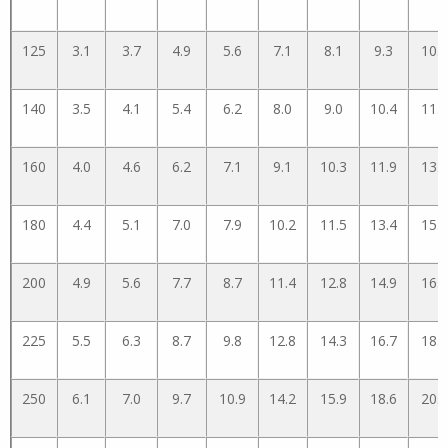
125
3.1
3.7
4.9
5.6
7.1
8.1
9.3
10.5
140
3.5
4.1
5.4
6.2
8.0
9.0
10.4
11.7
160
4.0
4.6
6.2
7.1
9.1
10.3
11.9
13.3
180
4.4
5.1
7.0
7.9
10.2
11.5
13.4
15.0
200
4.9
5.6
7.7
8.7
11.4
12.8
14.9
16.6
225
5.5
6.3
8.7
9.8
12.8
14.3
16.7
18.6
250
6.1
7.0
9.7
10.9
14.2
15.9
18.6
20.7