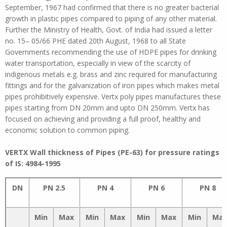
September, 1967 had confirmed that there is no greater bacterial
growth in plastic pipes compared to piping of any other material.
Further the Ministry of Health, Govt. of India had issued a letter
no. 15– 05/66 PHE dated 20th August, 1968 to all State
Governments recommending the use of HDPE pipes for drinking
water transportation, especially in view of the scarcity of
indigenous metals e.g. brass and zinc required for manufacturing
fittings and for the galvanization of iron pipes which makes metal
pipes prohibitively expensive. Vertx poly pipes manufactures these
pipes starting from DN 20mm and upto DN 250mm. Vertx has
focused on achieving and providing a full proof, healthy and
economic solution to common piping.
VERTX
Wall thickness of Pipes (PE-63) for pressure ratings
of IS: 4984-1995
DN
PN 2.5
PN 4
PN 6
PN 8
Min
Max
Min
Max
Min
Max
Min
Ma