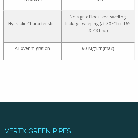
No sign of localized swelling,
o
Hydraulic Characteristics
leakage weeping (at 80
Cfor 165
& 48 hrs.)
All over migration
60 Mg/Ltr (max)
VERTX GREEN PIPES