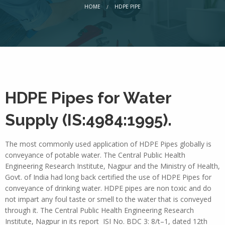
CURRENT:
HOME
HDPE PIPE
HDPE Pipes for Water
Supply (IS:4984:1995).
The most commonly used application of HDPE Pipes globally is
conveyance of potable water. The Central Public Health
Engineering Research Institute, Nagpur and the Ministry of Health,
Govt. of India had long back certified the use of HDPE Pipes for
conveyance of drinking water. HDPE pipes are non toxic and do
not impart any foul taste or smell to the water that is conveyed
through it. The Central Public Health Engineering Research
Institute, Nagpur in its report ISI No. BDC 3: 8/t–1, dated 12th