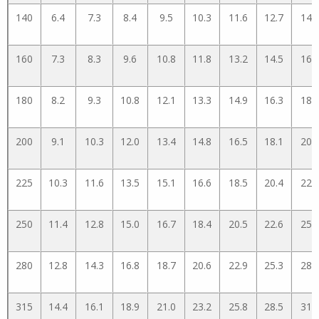
140
6.4
7.3
8.4
9.5
10.3
11.6
12.7
14.
160
7.3
8.3
9.6
10.8
11.8
13.2
14.5
16.
180
8.2
9.3
10.8
12.1
13.3
14.9
16.3
18.
200
9.1
10.3
12.0
13.4
14.8
16.5
18.1
20.
225
10.3
11.6
13.5
15.1
16.6
18.5
20.4
22.
250
11.4
12.8
15.0
16.7
18.4
20.5
22.6
25.
280
12.8
14.3
16.8
18.7
20.6
22.9
25.3
28.
315
14.4
16.1
18.9
21.0
23.2
25.8
28.5
31.