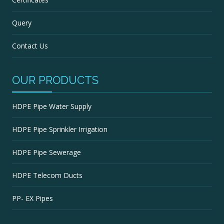
Query
Contact Us
OUR PRODUCTS
HDPE Pipe Water Supply
HDPE Pipe Sprinkler Irrigation
HDPE Pipe Sewerage
HDPE Telecom Ducts
PP- EX Pipes