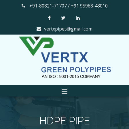
+91-80821-71707 / +91 95968-48010
vertxpipes@gmail.com
HDPE PIPE