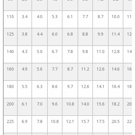
110
3.4
4.0
5.3
6.1
7.7
8.7
10.0
11.2
125
3.8
4.4
6.0
6.8
8.8
9.9
11.4
12.8
140
4.3
5.0
6.7
7.8
9.8
11.0
12.8
14.3
160
4.9
5.6
7.7
8.7
11.2
12.6
14.6
16.3
180
5.5
6.3
8.6
9.7
12.6
14.1
16.4
18.3
200
6.1
7.0
9.6
10.8
14.0
15.6
18.2
20.3
225
6.9
7.8
10.8
12.1
15.7
17.5
20.5
22.8