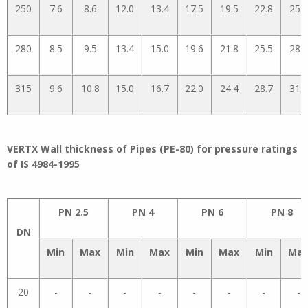
250
7.6
8.6
12.0
13.4
17.5
19.5
22.8
25.3
280
8.5
9.5
13.4
15.0
19.6
21.8
25.5
28.3
315
9.6
10.8
15.0
16.7
22.0
24.4
28.7
31.8
VERTX Wall thickness of Pipes (PE-80) for pressure ratings
of IS 4984-1995
PN 2.5
PN 4
PN 6
PN 8
DN
Min
Max
Min
Max
Min
Max
Min
Ma
20
-
-
-
-
-
-
-
-