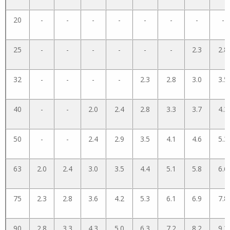
20
-
-
-
-
-
-
-
-
25
-
-
-
-
-
-
2.3
2.8
32
-
-
-
-
2.3
2.8
3.0
3.5
40
-
-
2.0
2.4
2.8
3.3
3.7
4.3
50
-
-
2.4
2.9
3.5
4.1
4.6
5.3
63
2.0
2.4
3.0
3.5
4.4
5.1
5.8
6.6
75
2.3
2.8
3.6
4.2
5.3
6.1
6.9
7.8
90
2.8
3.3
4.3
5.0
6.3
7.2
8.2
9.3