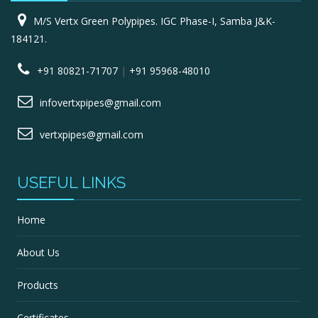
M/S Vertx Green Polypipes. IGC Phase-I, Samba J&K-
184121.
+91 80821-71707
|
+91 95968-48010
infovertxpipes@gmail.com
vertxpipes@gmail.com
USEFUL LINKS
Home
About Us
Products
Certificates