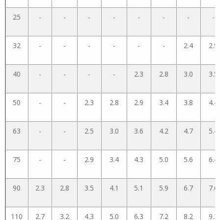
25
-
-
-
-
-
-
-
-
32
-
-
-
-
-
-
2.4
2.9
40
-
-
-
-
2.3
2.8
3.0
3.5
50
-
-
2.3
2.8
2.9
3.4
3.8
4.4
63
-
-
2.5
3.0
3.6
4.2
4.7
5.4
75
-
-
2.9
3.4
4.3
5.0
5.6
6.4
90
2.3
2.8
3.5
4.1
5.1
5.9
6.7
7.6
110
2.7
3.2
4.3
5.0
6.3
7.2
8.2
9.3